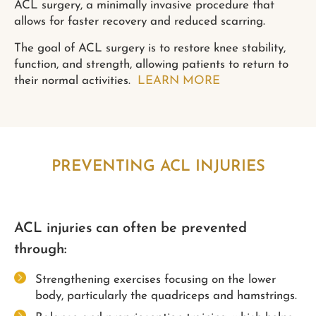
ACL surgery, a minimally invasive procedure that
allows for faster recovery and reduced scarring.
The goal of ACL surgery is to restore knee stability,
function, and strength, allowing patients to return to
their normal activities.
LEARN MORE
PREVENTING ACL INJURIES
ACL injuries can often be prevented
through:
Strengthening exercises focusing on the lower
body, particularly the quadriceps and hamstrings.