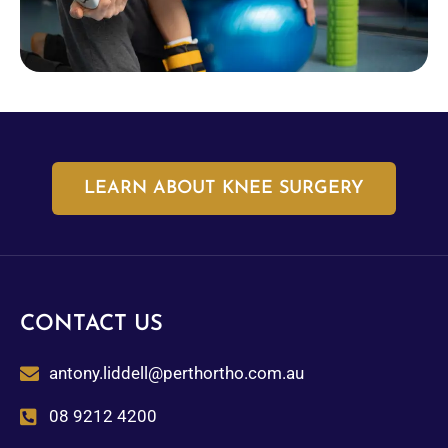
LEARN ABOUT KNEE SURGERY
CONTACT US
antony.liddell@perthortho.com.au
08 9212 4200