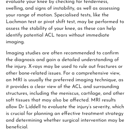
evaluate your knee by checking for tenderness,
swelling, and signs of instability, as well as assessing
your range of motion. Specialised tests, like the
Lachman test or pivot shift test, may be performed to
assess the stability of your knee, as these can help
identify potential ACL tears without immediate
imaging.
Imaging studies are often recommended to confirm
the diagnosis and gain a detailed understanding of
the injury. X-rays may be used to rule out fractures or
other bone-related issues. For a comprehensive view,
an MRI is usually the preferred imaging technique, as
it provides a clear view of the ACL and surrounding
structures, including the meniscus, cartilage, and other
soft tissues that may also be affected. MRI results
allow Dr Liddell to evaluate the injury’s severity, which
is crucial for planning an effective treatment strategy
and determining whether surgical intervention may be
beneficial.