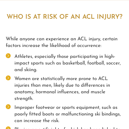
WHO IS AT RISK OF AN ACL INJURY?
While anyone can experience an ACL injury, certain
factors increase the likelihood of occurrence:
Athletes, especially those participating in high-
impact sports such as basketball, football, soccer,
and skiing.
Women are statistically more prone to ACL
injuries than men, likely due to differences in
anatomy, hormonal influences, and muscle
strength.
Improper footwear or sports equipment, such as
poorly fitted boots or malfunctioning ski bindings,
can increase the risk.