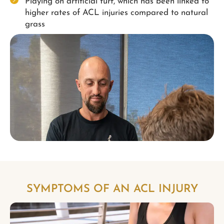
Playing on artificial turf, which has been linked to
higher rates of ACL injuries compared to natural
grass
SYMPTOMS OF AN ACL INJURY