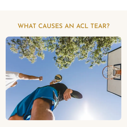
WHAT CAUSES AN ACL TEAR?