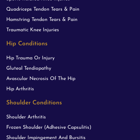
Quadriceps Tendon Tears & Pain
Hamstring Tendon Tears & Pain
Traumatic Knee Injuries
Hip Conditions
Hip Trauma Or Injury
Gluteal Tendiopathy
Avascular Necrosis Of The Hip
Hip Arthritis
Shoulder Conditions
Shoulder Arthritis
Frozen Shoulder (Adhesive Capsulitis)
Shoulder Impingement And Bursitis