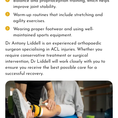
Balance and proprioception training, which helps
improve joint stability.
Warm-up routines that include stretching and
agility exercises.
Wearing proper footwear and using well-
maintained sports equipment.
Dr Antony Liddell is an experienced orthopaedic
surgeon specialising in ACL injuries. Whether you
require conservative treatment or surgical
intervention, Dr Liddell will work closely with you to
ensure you receive the best possible care for a
successful recovery.