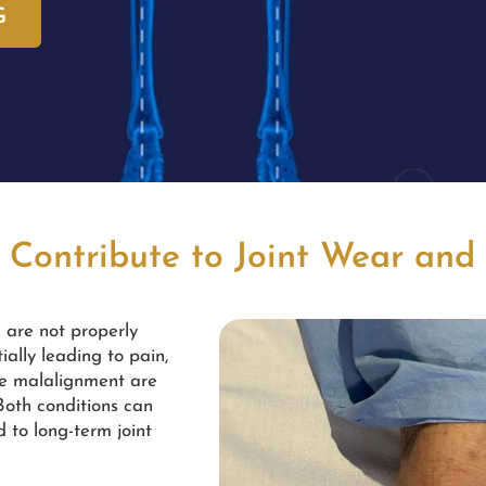
G
 Contribute to Joint Wear and
s are not properly
ially leading to pain,
ee malalignment are
 Both conditions can
d to long-term joint