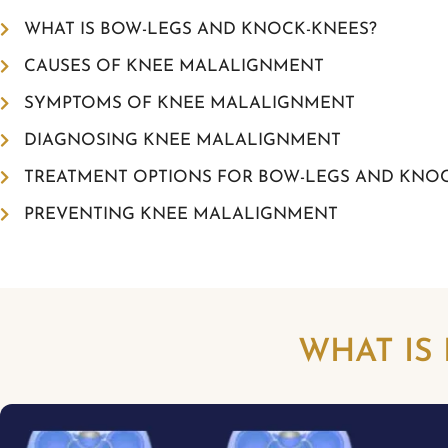
WHAT IS BOW-LEGS AND KNOCK-KNEES?
CAUSES OF KNEE MALALIGNMENT
SYMPTOMS OF KNEE MALALIGNMENT
DIAGNOSING KNEE MALALIGNMENT
TREATMENT OPTIONS FOR BOW-LEGS AND KNO
PREVENTING KNEE MALALIGNMENT
WHAT IS