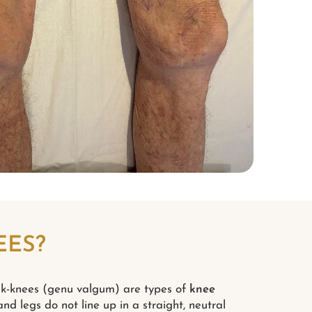
EES?
k-knees (genu valgum) are types of
knee
nd legs do not line up in a straight, neutral