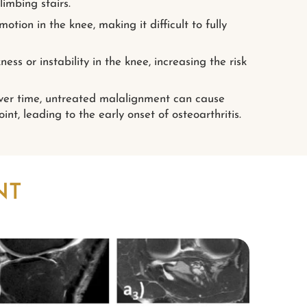
limbing stairs.
tion in the knee, making it difficult to fully
ess or instability in the knee, increasing the risk
er time, untreated malalignment can cause
nt, leading to the early onset of osteoarthritis.
NT