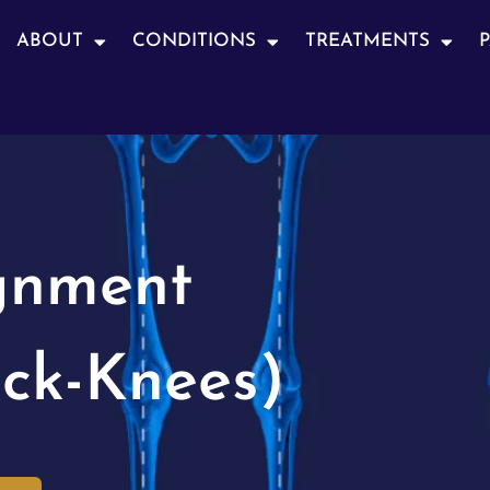
ABOUT
CONDITIONS
TREATMENTS
gnment
ck-Knees)