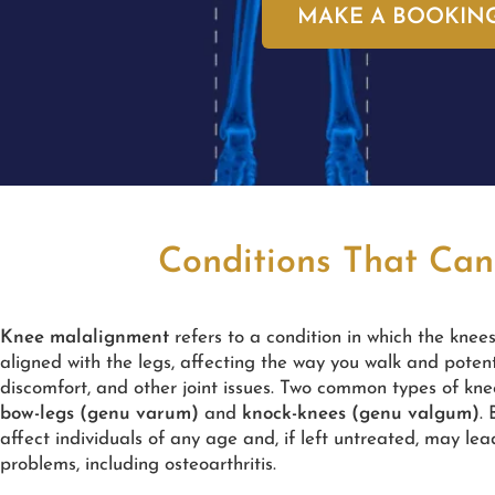
MAKE A BOOKIN
Conditions That Can
Knee malalignment
refers to a condition in which the knee
aligned with the legs, affecting the way you walk and potent
discomfort, and other joint issues. Two common types of kn
bow-legs (genu varum)
and
knock-knees (genu valgum)
.
affect individuals of any age and, if left untreated, may lea
problems, including osteoarthritis.