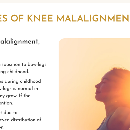
ES OF KNEE MALALIGNMEN
malalignment,
isposition to bow-legs
ng childhood.
es during childhood
-legs is normal in
ey grow. If the
ntion.
nt due to
even distribution of
on.