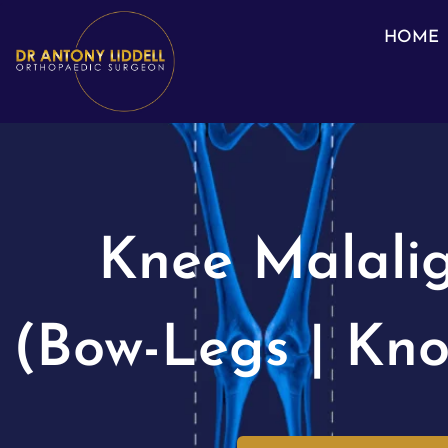
HOME
Knee Malali
(Bow-Legs | Kno