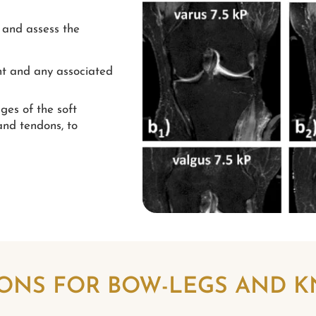
 and assess the
nt and any associated
ges of the soft
and tendons, to
ONS FOR BOW-LEGS AND 