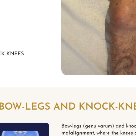
CK-KNEES
 BOW-LEGS AND KNOCK-KN
Bow-legs (genu varum) and knoc
malalignment
, where the knees a