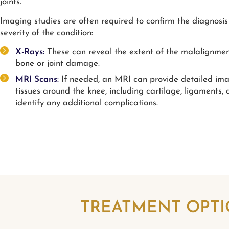
joints.
Imaging studies are often required to confirm the diagnosis
severity of the condition:
X-Rays:
These can reveal the extent of the malalignme
bone or joint damage.
MRI Scans:
If needed, an MRI can provide detailed ima
tissues around the knee, including cartilage, ligaments, 
identify any additional complications.
TREATMENT OPTI