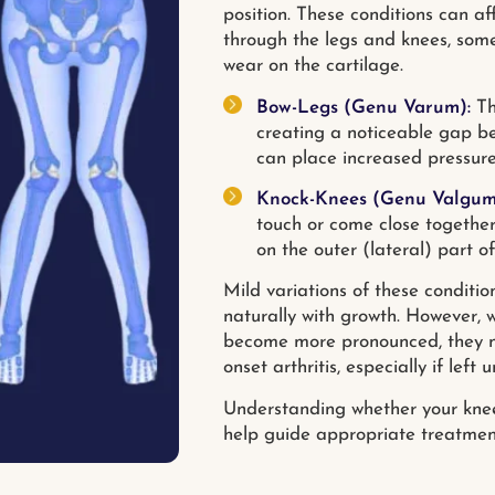
position. These conditions can af
through the legs and knees, somet
wear on the cartilage.
Bow-Legs (Genu Varum):
Th
creating a noticeable gap be
can place increased pressure
Knock-Knees (Genu Valgum
touch or come close together
on the outer (lateral) part of
Mild variations of these conditi
naturally with growth. However, 
become more pronounced, they may 
onset arthritis, especially if left
Understanding whether your knee 
help guide appropriate treatment