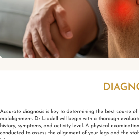
DIAGN
Accurate diagnosis is key to determining the best course of
malalignment. Dr Liddell will begin with a thorough evaluat
history, symptoms, and activity level. A physical examination
conducted to assess the alignment of your legs and the stab