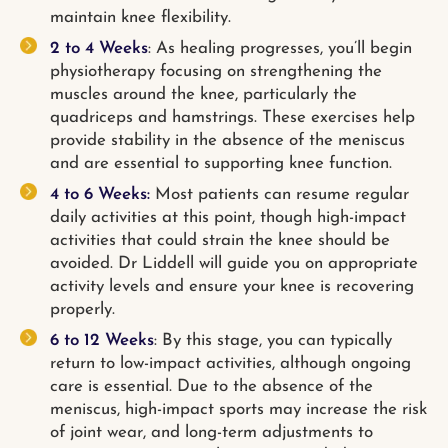
maintain knee flexibility.
2 to 4 Weeks
: As healing progresses, you’ll begin
physiotherapy focusing on strengthening the
muscles around the knee, particularly the
quadriceps and hamstrings. These exercises help
provide stability in the absence of the meniscus
and are essential to supporting knee function.
4 to 6 Weeks:
Most patients can resume regular
daily activities at this point, though high-impact
activities that could strain the knee should be
avoided. Dr Liddell will guide you on appropriate
activity levels and ensure your knee is recovering
properly.
6 to 12 Weeks
: By this stage, you can typically
return to low-impact activities, although ongoing
care is essential. Due to the absence of the
meniscus, high-impact sports may increase the risk
of joint wear, and long-term adjustments to