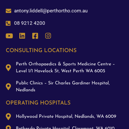
antony.liddell@perthortho.com.au
08 9212 4200
CONSULTING LOCATIONS
Perth Orthopaedics & Sports Medicine Centre –
Level 1/1 Havelock St, West Perth WA 6005
Public Clinics – Sir Charles Gardiner Hospital,
Nedlands
OPERATING HOSPITALS
Hollywood Private Hospital, Nedlands, WA 6009
Bethesda Private Hospital, Claremont, WA 6010