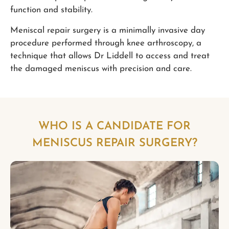
function and stability.
Meniscal repair surgery is a minimally invasive day
procedure performed through knee arthroscopy, a
technique that allows Dr Liddell to access and treat
the damaged meniscus with precision and care.
WHO IS A CANDIDATE FOR
MENISCUS REPAIR SURGERY?