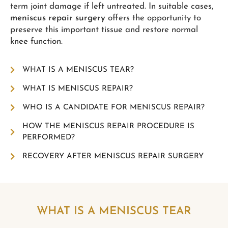
term joint damage if left untreated. In suitable cases,
meniscus repair surgery
offers the opportunity to
preserve this important tissue and restore normal
knee function.
WHAT IS A MENISCUS TEAR?
WHAT IS MENISCUS REPAIR?
WHO IS A CANDIDATE FOR MENISCUS REPAIR?
HOW THE MENISCUS REPAIR PROCEDURE IS
PERFORMED?
RECOVERY AFTER MENISCUS REPAIR SURGERY
WHAT IS A MENISCUS TEAR