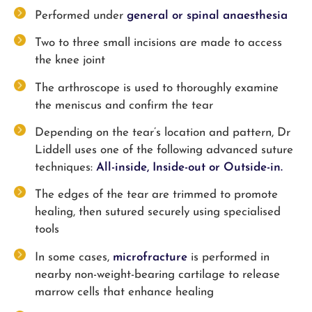
Performed under
general or spinal anaesthesia
Two to three small incisions are made to access
the knee joint
The arthroscope is used to thoroughly examine
the meniscus and confirm the tear
Depending on the tear’s location and pattern, Dr
Liddell uses one of the following advanced suture
techniques:
All-inside,
Inside-out or
Outside-in.
The edges of the tear are trimmed to promote
healing, then sutured securely using specialised
tools
In some cases,
microfracture
is performed in
nearby non-weight-bearing cartilage to release
marrow cells that enhance healing