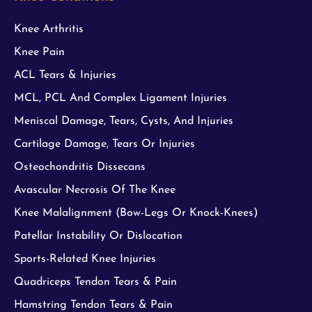
Knee Arthritis
Knee Pain
ACL Tears & Injuries
MCL, PCL And Complex Ligament Injuries
Meniscal Damage, Tears, Cysts, And Injuries
Cartilage Damage, Tears Or Injuries
Osteochondritis Dissecans
Avascular Necrosis Of The Knee
Knee Malalignment (Bow-Legs Or Knock-Knees)
Patellar Instability Or Dislocation
Sports-Related Knee Injuries
Quadriceps Tendon Tears & Pain
Hamstring Tendon Tears & Pain