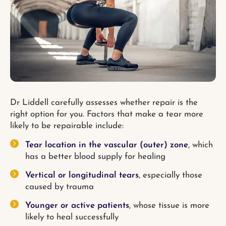
Dr Liddell carefully assesses whether repair is the
right option for you. Factors that make a tear more
likely to be repairable include:
Tear location in the vascular (outer) zone
, which
has a better blood supply for healing
Vertical or longitudinal tears
, especially those
caused by trauma
Younger or active patients
, whose tissue is more
likely to heal successfully