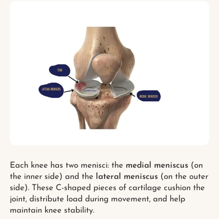
Each knee has two menisci: the
medial meniscus
(on
the inner side) and the
lateral meniscus
(on the outer
side). These C-shaped pieces of cartilage cushion the
joint, distribute load during movement, and help
maintain knee stability.