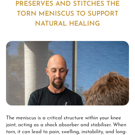
PRESERVES AND STITCHES THE
TORN MENISCUS TO SUPPORT
NATURAL HEALING
The meniscus is a critical structure within your knee
joint, acting as a shock absorber and stabiliser. When
torn, it can lead to pain, swelling, instability, and long-