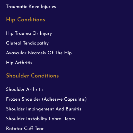
Traumatic Knee Injuries
Hip Conditions
Hip Trauma Or Injury
Gluteal Tendiopathy
Avascular Necrosis Of The Hip
Hip Arthritis
Shoulder Conditions
Shoulder Arthritis
Frozen Shoulder (Adhesive Capsulitis)
Shoulder Impingement And Bursitis
Shoulder Instability Labral Tears
Rotator Cuff Tear