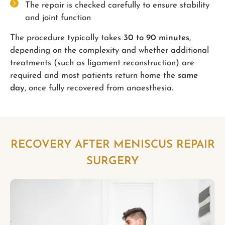
The repair is checked carefully to ensure stability
and joint function
The procedure typically takes
30 to 90 minutes
,
depending on the complexity and whether additional
treatments (such as ligament reconstruction) are
required and most patients return home the
same
day
, once fully recovered from anaesthesia.
RECOVERY AFTER MENISCUS REPAIR
SURGERY