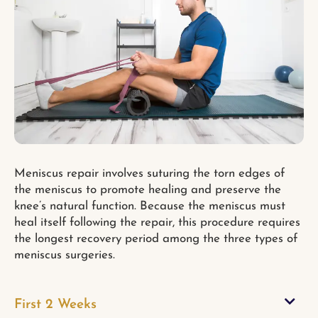
Meniscus repair involves suturing the torn edges of
the meniscus to promote healing and preserve the
knee’s natural function. Because the meniscus must
heal itself following the repair, this procedure requires
the longest recovery period among the three types of
meniscus surgeries.
First 2 Weeks