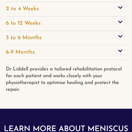
2 to 4 Weeks
6 to 12 Weeks
3 to 6 Months
6-9 Months
Dr Liddell provides a tailored rehabilitation protocol
for each patient and works closely with your
physiotherapist to optimise healing and protect the
repair.
LEARN MORE ABOUT MENISCUS