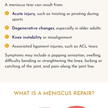
A meniscus tear can result from:
Acute injury
, such as twisting or pivoting during
sports
Degenerative changes
, especially in older adults
Knee instability
or misalignment
Associated ligament injuries, such as ACL tears
Symptoms may include a popping sensation, swelling,
difficulty bending or straightening the knee, locking or
catching of the joint, and pain along the joint line.
WHAT IS A MENISCUS REPAIR?