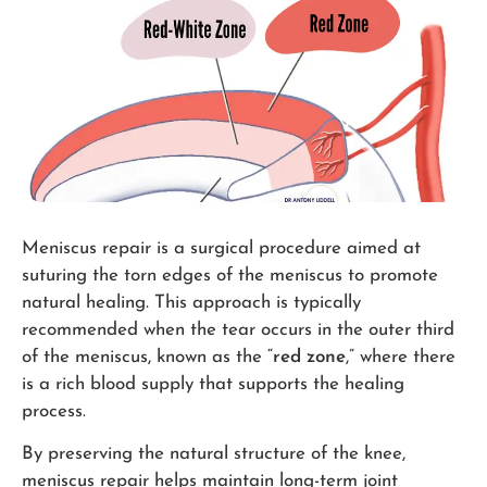
Meniscus repair is a surgical procedure aimed at
suturing the torn edges of the meniscus to promote
natural healing. This approach is typically
recommended when the tear occurs in the outer third
of the meniscus, known as the “
red zone
,” where there
is a rich blood supply that supports the healing
process.
By preserving the natural structure of the knee,
meniscus repair helps maintain long-term joint