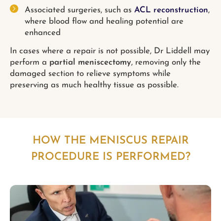
Associated surgeries, such as
ACL reconstruction
,
where blood flow and healing potential are
enhanced
In cases where a repair is not possible, Dr Liddell may
perform a
partial meniscectomy
, removing only the
damaged section to relieve symptoms while
preserving as much healthy tissue as possible.
HOW THE MENISCUS REPAIR
PROCEDURE IS PERFORMED?