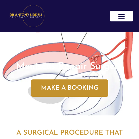
Meniscus Repair Surgery
MAKE A BOOKING
A SURGICAL PROCEDURE THAT