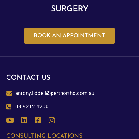
SURGERY
BOOK AN APPOINTMENT
CONTACT US
antony.liddell@perthortho.com.au
08 9212 4200
CONSULTING LOCATIONS