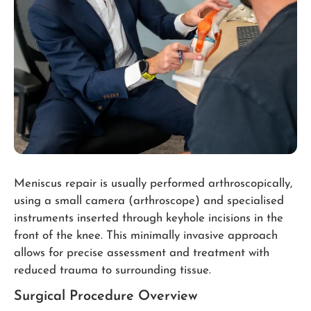
Meniscus repair is usually performed arthroscopically,
using a small camera (arthroscope) and specialised
instruments inserted through keyhole incisions in the
front of the knee. This minimally invasive approach
allows for precise assessment and treatment with
reduced trauma to surrounding tissue.
Surgical Procedure Overview