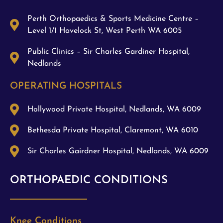
Perth Orthopaedics & Sports Medicine Centre –
Level 1/1 Havelock St, West Perth WA 6005
Public Clinics – Sir Charles Gardiner Hospital,
Nedlands
OPERATING HOSPITALS
Hollywood Private Hospital, Nedlands, WA 6009
Bethesda Private Hospital, Claremont, WA 6010
Sir Charles Gairdner Hospital, Nedlands, WA 6009
ORTHOPAEDIC CONDITIONS
Knee Conditions