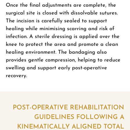
Once the final adjustments are complete, the
surgical site is closed with dissolvable sutures.
The incision is carefully sealed to support
healing while minimising scarring and risk of
infection. A sterile dressing is applied over the
knee to protect the area and promote a clean
healing environment. The bandaging also
provides gentle compression, helping to reduce
swelling and support early post-operative
recovery.
POST-OPERATIVE REHABILITATION
GUIDELINES FOLLOWING A
KINEMATICALLY ALIGNED TOTAL