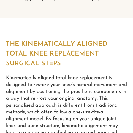
THE KINEMATICALLY ALIGNED
TOTAL KNEE REPLACEMENT
SURGICAL STEPS
Kinematically aligned total knee replacement is
designed to restore your knee’s natural movement and
alignment by positioning the prosthetic components in
a way that mirrors your original anatomy. This
personalised approach is different from traditional
methods, which often follow a one-size-fits-all
alignment model. By focusing on your unique joint
lines and bone structure, kinematic alignment may
lead to a more natural-feeling knee and improved