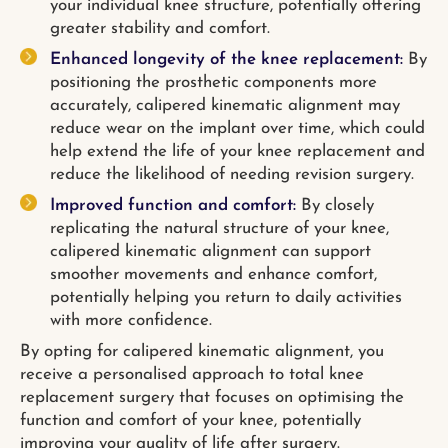
your individual knee structure, potentially offering
greater stability and comfort.
Enhanced longevity of the knee replacement:
By
positioning the prosthetic components more
accurately, calipered kinematic alignment may
reduce wear on the implant over time, which could
help extend the life of your knee replacement and
reduce the likelihood of needing revision surgery.
Improved function and comfort:
By closely
replicating the natural structure of your knee,
calipered kinematic alignment can support
smoother movements and enhance comfort,
potentially helping you return to daily activities
with more confidence.
By opting for calipered kinematic alignment, you
receive a personalised approach to total knee
replacement surgery that focuses on optimising the
function and comfort of your knee, potentially
improving your quality of life after surgery.