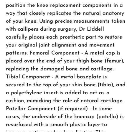
position the knee replacement components in a
way that closely replicates the natural anatomy
of your knee. Using precise measurements taken
with callipers during surgery, Dr Liddell
carefully places each prosthetic part to restore
your original joint alignment and movement
patterns. Femoral Component - A metal cap is
placed over the end of your thigh bone (femur),
replacing the damaged bone and cartilage.
Tibial Component - A metal baseplate is
secured to the top of your shin bone (tibia), and
a polyethylene insert is added to act as a
cushion, mimicking the role of natural cartilage.
Patellar Component (if required) - In some
cases, the underside of the kneecap (patella) is
resurfaced with a smooth plastic layer to