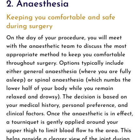
2. Anaesthesia
Keeping you comfortable and safe
during surgery
On the day of your procedure, you will meet
with the anaesthetic team to discuss the most
appropriate method to keep you comfortable
throughout surgery. Options typically include
either general anaesthesia (where you are fully
asleep) or spinal anaesthesia (which numbs the
lower half of your body while you remain
relaxed and drowsy). The decision is based on
your medical history, personal preference, and
clinical factors. Once the anaesthetic is in effect,
a tourniquet is gently applied around your
upper thigh to limit blood flow to the area. This
helps provide a clearer view of the joint during