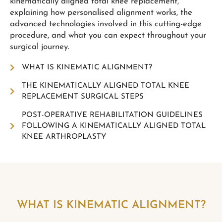
kinematically aligned total knee replacement,
explaining how personalised alignment works, the
advanced technologies involved in this cutting-edge
procedure, and what you can expect throughout your
surgical journey.
WHAT IS KINEMATIC ALIGNMENT?
THE KINEMATICALLY ALIGNED TOTAL KNEE
REPLACEMENT SURGICAL STEPS
POST-OPERATIVE REHABILITATION GUIDELINES
FOLLOWING A KINEMATICALLY ALIGNED TOTAL
KNEE ARTHROPLASTY
WHAT IS KINEMATIC ALIGNMENT?