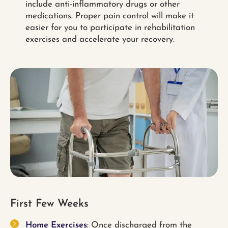
include anti-inflammatory drugs or other
medications. Proper pain control will make it
easier for you to participate in rehabilitation
exercises and accelerate your recovery.
First Few Weeks
Home Exercises
: Once discharged from the