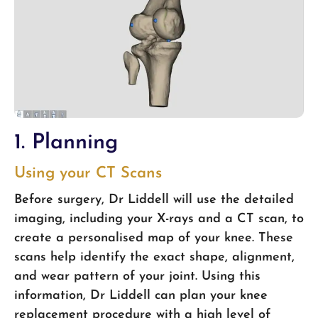
1. Planning
Using your CT Scans
Before surgery, Dr Liddell will use the detailed
imaging, including your X-rays and a CT scan, to
create a personalised map of your knee. These
scans help identify the exact shape, alignment,
and wear pattern of your joint. Using this
information, Dr Liddell can plan your knee
replacement procedure with a high level of