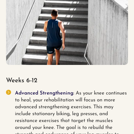
Weeks 6-12
Advanced Strengthening
: As your knee continues
to heal, your rehabilitation will focus on more
advanced strengthening exercises. This may
include stationary biking, leg presses, and
resistance exercises that target the muscles
around your knee. The goal is to rebuild the