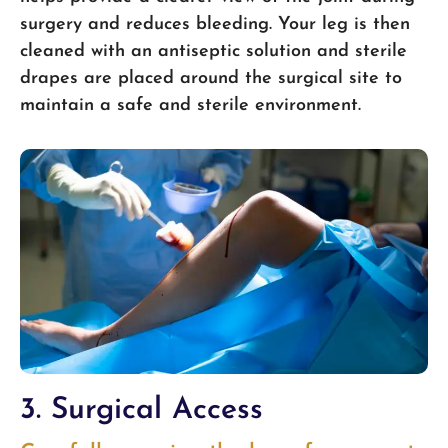
surgery and reduces bleeding. Your leg is then
cleaned with an antiseptic solution and sterile
drapes are placed around the surgical site to
maintain a safe and sterile environment.
3. Surgical Access