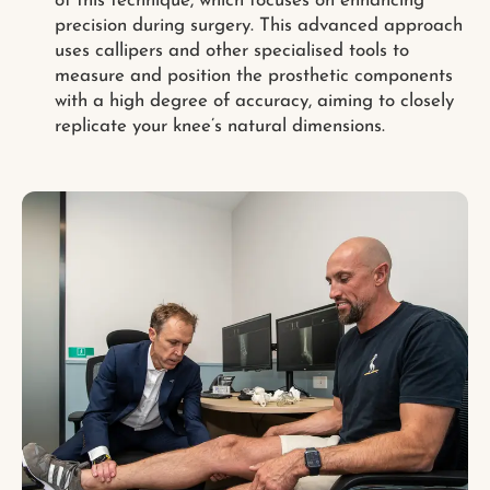
of this technique, which focuses on enhancing
precision during surgery. This advanced approach
uses callipers and other specialised tools to
measure and position the prosthetic components
with a high degree of accuracy, aiming to closely
replicate your knee’s natural dimensions.