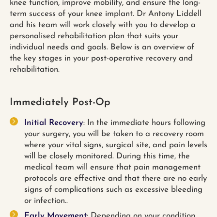
knee function, improve mobility, and ensure the long-
term success of your knee implant. Dr Antony Liddell
and his team will work closely with you to develop a
personalised rehabilitation plan that suits your
individual needs and goals. Below is an overview of
the key stages in your post-operative recovery and
rehabilitation.
Immediately Post-Op
Initial Recovery
: In the immediate hours following
your surgery, you will be taken to a recovery room
where your vital signs, surgical site, and pain levels
will be closely monitored. During this time, the
medical team will ensure that pain management
protocols are effective and that there are no early
signs of complications such as excessive bleeding
or infection..
Early Movement
: Depending on your condition