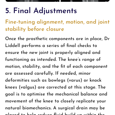
5. Final Adjustments
Fine-tuning alignment, motion, and joint
stability before closure
Once the prosthetic components are in place, Dr
Liddell performs a series of final checks to
ensure the new joint is properly aligned and
functioning as intended. The knee’s range of
motion, stability, and the fit of each component
are assessed carefully. If needed, minor
deformities such as bowlegs (varus) or knock
knees (valgus) are corrected at this stage. The
goal is to optimise the mechanical balance and
movement of the knee to closely replicate your
natural biomechanics. A surgical drain may be