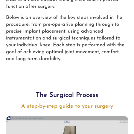
function after surgery.
Below is an overview of the key steps involved in the
procedure, from pre-operative planning through to
precise implant placement, using advanced
instrumentation and surgical techniques tailored to
your individual knee. Each step is performed with the
goal of achieving optimal joint movement, comfort,
and long-term durability.
The Surgical Process
A step-by-step guide to your surgery