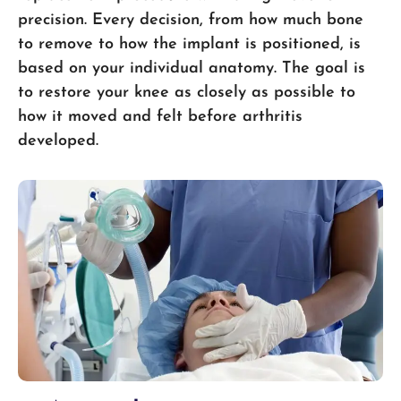
precision. Every decision, from how much bone
to remove to how the implant is positioned, is
based on your individual anatomy. The goal is
to restore your knee as closely as possible to
how it moved and felt before arthritis
developed.