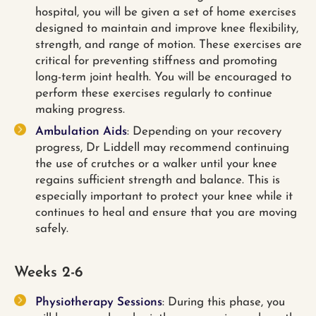
hospital, you will be given a set of home exercises
designed to maintain and improve knee flexibility,
strength, and range of motion. These exercises are
critical for preventing stiffness and promoting
long-term joint health. You will be encouraged to
perform these exercises regularly to continue
making progress.
Ambulation Aids
: Depending on your recovery
progress, Dr Liddell may recommend continuing
the use of crutches or a walker until your knee
regains sufficient strength and balance. This is
especially important to protect your knee while it
continues to heal and ensure that you are moving
safely.
Weeks 2-6
Physiotherapy Sessions
: During this phase, you