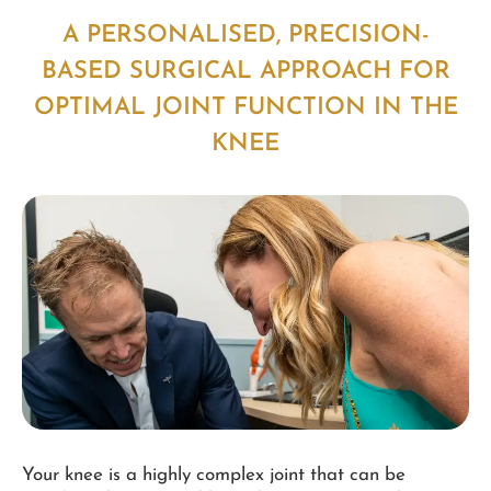
A PERSONALISED, PRECISION-
BASED SURGICAL APPROACH FOR
OPTIMAL JOINT FUNCTION IN THE
KNEE
Your knee is a highly complex joint that can be