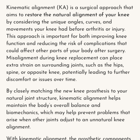
Kinematic alignment (KA) is a surgical approach that
aims to
restore the natural alignment of your knee
by considering the unique angles, curves, and
movements your knee had before arthritis or injury.
This approach is important for both improving knee
function and reducing the risk of complications that
could affect other parts of your body after surgery.
Misalignment during knee replacement can place
extra strain on surrounding joints, such as the hips,
spine, or opposite knee, potentially leading to further
discomfort or issues over time.
By closely matching the new knee prosthesis to your
natural joint structure, kinematic alignment helps
maintain the body’s overall balance and
biomechanics, which may help prevent problems that
arise when other joints adjust to an unnatural knee
alignment.
With kinematic alignment, the prosthetic components