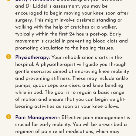
and Dr Liddell’s assessment, you may be
encouraged to begin moving your knee soon after
surgery. This might involve assisted standing or
walking with the help of crutches or a walker,
typically within the first 24 hours post-op. Early
movement is crucial in preventing blood clots and
promoting circulation to the healing tissues.
Physiotherapy:
Your rehabilitation starts in the
hospital. A physiotherapist will guide you through
gentle exercises aimed at improving knee mobility
and preventing stiffness. These may include ankle
pumps, quadriceps exercises, and knee bending
while in bed. The goal is to regain a basic range
of motion and ensure that you can begin weight-
bearing activities as soon as your knee allows.
Pain Management
: Effective pain management is
crucial for early mobility. You will be prescribed a
regimen of pain relief medications, which may