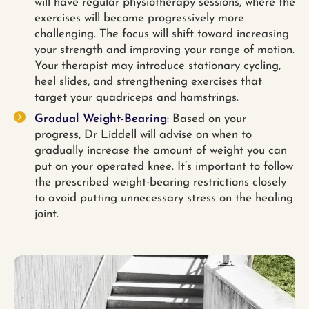
will have regular physiotherapy sessions, where the
exercises will become progressively more
challenging. The focus will shift toward increasing
your strength and improving your range of motion.
Your therapist may introduce stationary cycling,
heel slides, and strengthening exercises that
target your quadriceps and hamstrings.
Gradual Weight-Bearing
: Based on your
progress, Dr Liddell will advise on when to
gradually increase the amount of weight you can
put on your operated knee. It’s important to follow
the prescribed weight-bearing restrictions closely
to avoid putting unnecessary stress on the healing
joint.