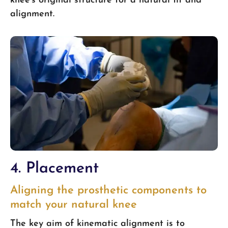
knee’s original structure for a natural fit and
alignment.
4. Placement
Aligning the prosthetic components to
match your natural knee
The key aim of kinematic alignment is to