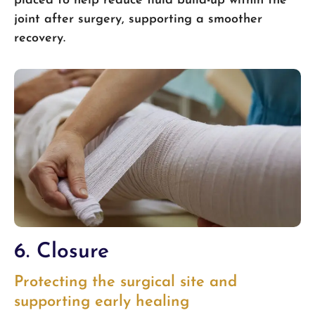
placed to help reduce fluid build-up within the
joint after surgery, supporting a smoother
recovery.
6. Closure
Protecting the surgical site and
supporting early healing