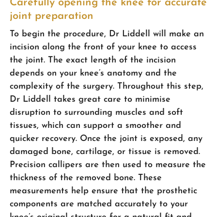
Carefully opening the knee for accurate
joint preparation
To begin the procedure, Dr Liddell will make an
incision along the front of your knee to access
the joint. The exact length of the incision
depends on your knee’s anatomy and the
complexity of the surgery. Throughout this step,
Dr Liddell takes great care to minimise
disruption to surrounding muscles and soft
tissues, which can support a smoother and
quicker recovery. Once the joint is exposed, any
damaged bone, cartilage, or tissue is removed.
Precision callipers are then used to measure the
thickness of the removed bone. These
measurements help ensure that the prosthetic
components are matched accurately to your