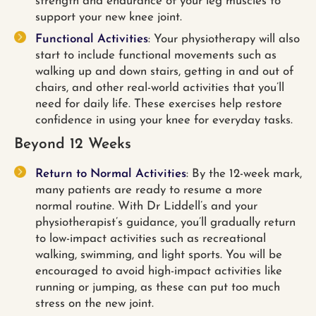
strength and endurance of your leg muscles to
support your new knee joint.
Functional Activities
: Your physiotherapy will also
start to include functional movements such as
walking up and down stairs, getting in and out of
chairs, and other real-world activities that you’ll
need for daily life. These exercises help restore
confidence in using your knee for everyday tasks.
Beyond 12 Weeks
Return to Normal Activities
: By the 12-week mark,
many patients are ready to resume a more
normal routine. With Dr Liddell’s and your
physiotherapist’s guidance, you’ll gradually return
to low-impact activities such as recreational
walking, swimming, and light sports. You will be
encouraged to avoid high-impact activities like
running or jumping, as these can put too much
stress on the new joint.