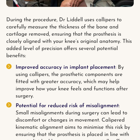
During the procedure, Dr Liddell uses callipers to
carefully measure the thickness of the bone and
cartilage removed, ensuring that the prosthesis is
closely aligned with your knee’s original anatomy. This
added level of precision offers several potential
benefits:
Improved accuracy in implant placement
: By
using callipers, the prosthetic components are
fitted with greater accuracy, which may help
improve how your knee feels and functions after
surgery.
Potential for reduced risk of misalignment
:
Small misalignments during surgery can lead to
discomfort or changes in movement. Calipered
kinematic alignment aims to minimise this risk by
ensuring that the prosthesis is placed in line with