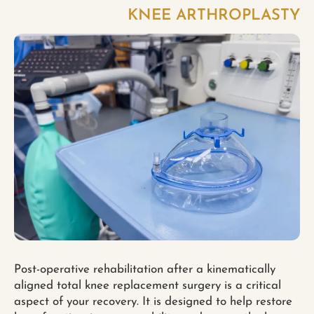
KNEE ARTHROPLASTY
Post-operative rehabilitation after a kinematically
aligned total knee replacement surgery is a critical
aspect of your recovery. It is designed to help restore