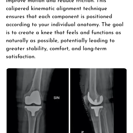
improve motion and reduce friction. This
calipered kinematic alignment technique
ensures that each component is positioned
according to your individual anatomy. The goal
is to create a knee that feels and functions as
naturally as possible, potentially leading to
greater stability, comfort, and long-term
satisfaction.