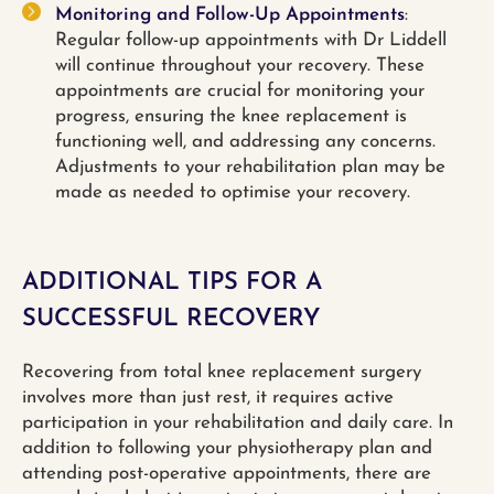
Monitoring and Follow-Up Appointments
:
Regular follow-up appointments with Dr Liddell
will continue throughout your recovery. These
appointments are crucial for monitoring your
progress, ensuring the knee replacement is
functioning well, and addressing any concerns.
Adjustments to your rehabilitation plan may be
made as needed to optimise your recovery.
ADDITIONAL TIPS FOR A
SUCCESSFUL RECOVERY
Recovering from total knee replacement surgery
involves more than just rest, it requires active
participation in your rehabilitation and daily care. In
addition to following your physiotherapy plan and
attending post-operative appointments, there are